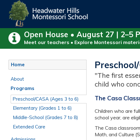
Open House • August 27 | 2–5 
Meet our teachers • Explore Montessori materia
Preschool/
Home
"The first esse
About
child who conc
Programs
The Casa Class
Preschool/CASA (Ages 3 to 6)
Elementary (Grades 1 to 6)
Children who are full
Middle-School (Grades 7 to 8)
school year, are eligi
Extended Care
The Casa classroom i
Math, and Culture (
Admissions