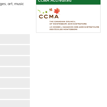
CCMA Accredited
ges, art, music