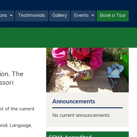
ons
Testimonials
Gallery
Events
Book a Tour
tion. The
ssori
Announcements
st of the current
No current announcements
rial, Language,