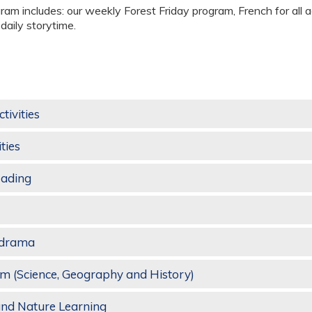
gram includes: our weekly Forest Friday program, French for all a
aily storytime.
ctivities
ties
eading
d drama
m (Science, Geography and History)
and Nature Learning