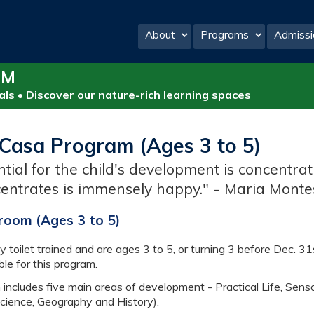
About
Programs
Admissi
PM
ls • Discover our nature-rich learning spaces
Casa Program (Ages 3 to 5)
ntial for the child's development is concentra
entrates is immensely happy." - Maria Monte
room (Ages 3 to 5)
y toilet trained and are ages 3 to 5, or turning 3 before Dec. 31
ble for this program.
ncludes five main areas of development - Practical Life, Senso
Science, Geography and History).