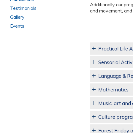
Additionally our pro
Testimonials
and movement, and d
Gallery
Events
Practical Life A
Sensorial Activi
Language & R
Mathematics
Music, art an
Culture progra
Forest Friday 